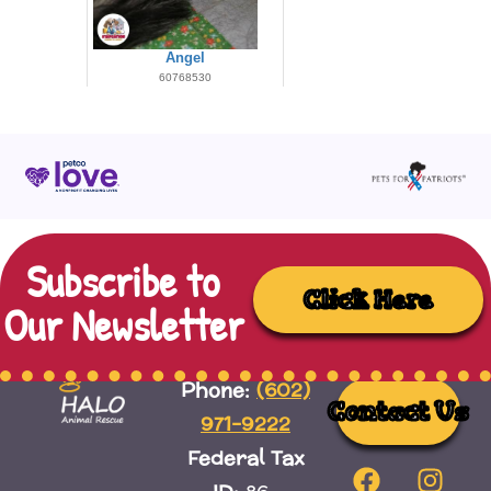
Subscribe to
Click Here
Our Newsletter
(602)
Phone:
Contact Us
971-9222
Federal Tax