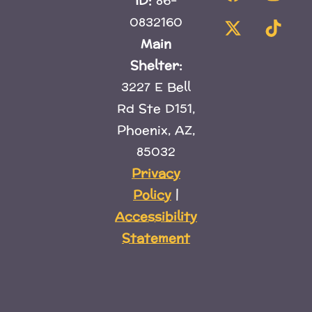
ID:
86-
0832160
Main
Shelter:
3227 E Bell
Rd Ste D151,
Phoenix, AZ,
85032
Privacy
Policy
|
Accessibility
Statement