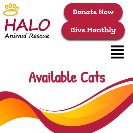
Donate Now
Give Monthly
Available Cats