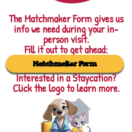
The Matchmaker Form gives us
info we need during your in-
person visit.
Fill it out to get ahead:
Matchmaker Form
Interested in a Staycation?
Click the logo to learn more.