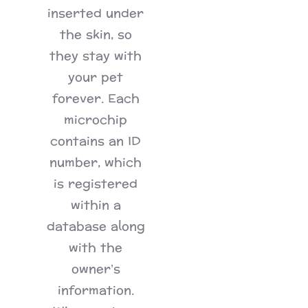
inserted under
the skin, so
they stay with
your pet
forever. Each
microchip
contains an ID
number, which
is registered
within a
database along
with the
owner’s
information.