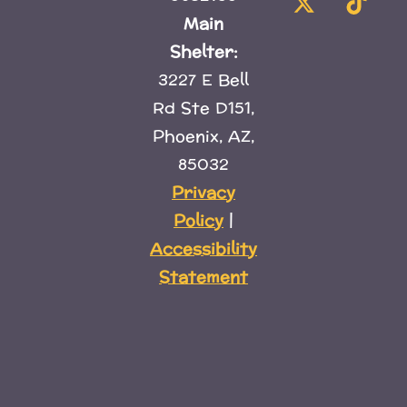
Main
Shelter:
3227 E Bell
Rd Ste D151,
Phoenix, AZ,
85032
Privacy
Policy
|
Accessibility
Statement