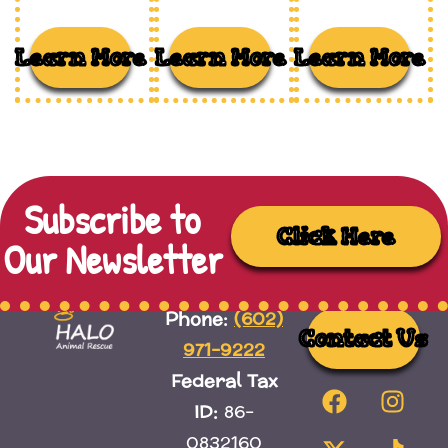
Learn More
Learn More
Learn More
Subscribe to
Click Here
Our Newsletter
(602)
Phone:
Contact Us
971-9222
Federal Tax
ID:
86-
0832160