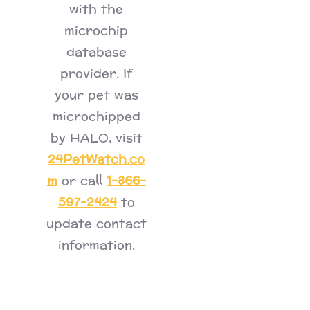
with the
microchip
database
provider. If
your pet was
microchipped
by HALO, visit
24PetWatch.co
m
1-866-
or call
597-2424
to
update contact
information.