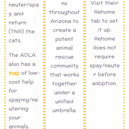
Visit their
ns
neuter/spa
Rehome
throughout
y, and
tab to set
Arizona to
return
it up.
create a
(TNR) the
Rehome
potent
cats.
does not
animal
The ADLA
require
rescue
also has a
spay/neute
community
map
of low-
r before
that works
cost help
adoption.
together
for
under a
spaying/ne
unified
utering
umbrella.
your
animals.