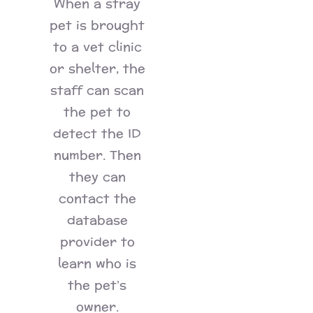
When a stray
pet is brought
to a vet clinic
or shelter, the
staff can scan
the pet to
detect the ID
number. Then
they can
contact the
database
provider to
learn who is
the pet’s
owner.