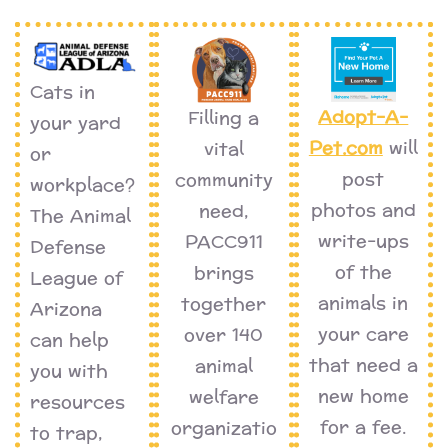
Cats in
Adopt-A-
Filling a
your yard
Pet.com
will
vital
or
post
community
workplace?
photos and
need,
The Animal
write-ups
PACC911
Defense
of the
brings
League of
animals in
together
Arizona
your care
over 140
can help
that need a
animal
you with
new home
welfare
resources
for a fee.
organizatio
to trap,