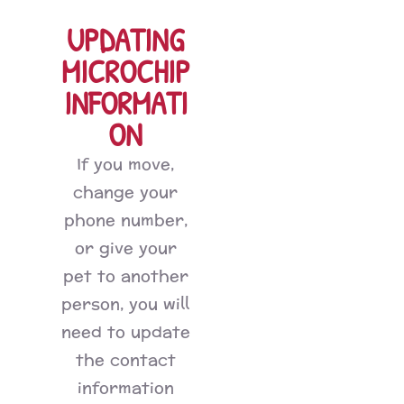
UPDATING
MICROCHIP
INFORMATI
ON
If you move,
change your
phone number,
or give your
pet to another
person, you will
need to update
the contact
information