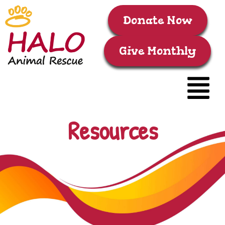
Donate Now
Give Monthly
Resources