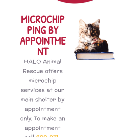
MICROCHIP
PING BY
APPOINTME
NT
HALO Animal
Rescue offers
microchip
services at our
main shelter by
appointment
only. To make an
appointment