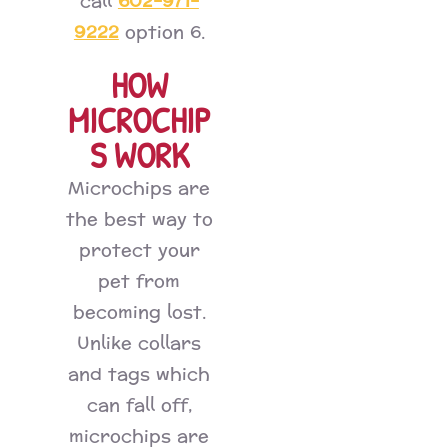
602-971-
call
9222
option 6.
HOW
MICROCHIP
S WORK
Microchips are
the best way to
protect your
pet from
becoming lost.
Unlike collars
and tags which
can fall off,
microchips are