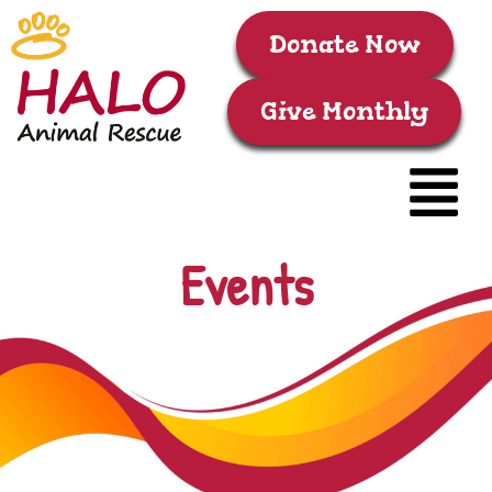
Donate Now
Give Monthly
Events