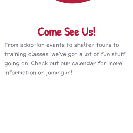
Come See Us!
From adoption events to shelter tours to
training classes, we’ve got a lot of fun stuff
going on. Check out our calendar for more
information on joining in!