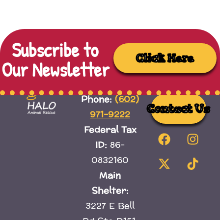
Subscribe to
Click Here
Our Newsletter
(602)
Phone:
Contact Us
971-9222
Federal Tax
ID:
86-
0832160
Main
Shelter:
3227 E Bell